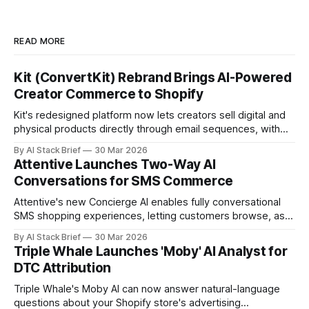
READ MORE
Kit (ConvertKit) Rebrand Brings AI-Powered
Creator Commerce to Shopify
Kit's redesigned platform now lets creators sell digital and
physical products directly through email sequences, with
Shopify handling fulfillment automatically.
By AI Stack Brief
30 Mar 2026
Attentive Launches Two-Way AI
Conversations for SMS Commerce
Attentive's new Concierge AI enables fully conversational
SMS shopping experiences, letting customers browse, ask
questions, and buy without leaving their text messages.
By AI Stack Brief
30 Mar 2026
Triple Whale Launches 'Moby' AI Analyst for
DTC Attribution
Triple Whale's Moby AI can now answer natural-language
questions about your Shopify store's advertising