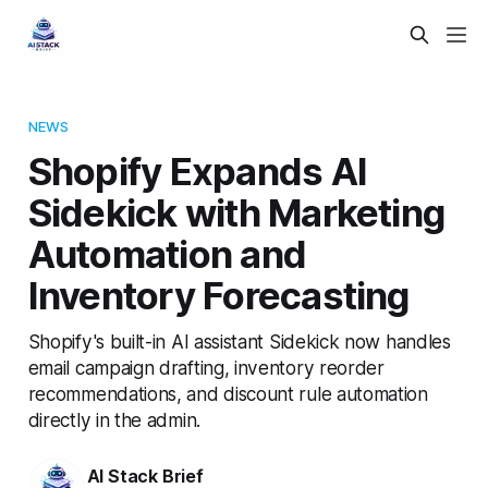
NEWS
Shopify Expands AI
Sidekick with Marketing
Automation and
Inventory Forecasting
Shopify's built-in AI assistant Sidekick now handles
email campaign drafting, inventory reorder
recommendations, and discount rule automation
directly in the admin.
AI Stack Brief