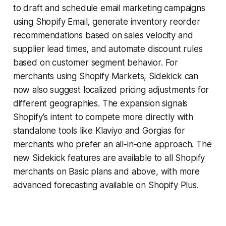
to draft and schedule email marketing campaigns
using Shopify Email, generate inventory reorder
recommendations based on sales velocity and
supplier lead times, and automate discount rules
based on customer segment behavior. For
merchants using Shopify Markets, Sidekick can
now also suggest localized pricing adjustments for
different geographies. The expansion signals
Shopify's intent to compete more directly with
standalone tools like Klaviyo and Gorgias for
merchants who prefer an all-in-one approach. The
new Sidekick features are available to all Shopify
merchants on Basic plans and above, with more
advanced forecasting available on Shopify Plus.