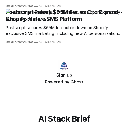
performance and attribution data in real time.
By AI Stack Brief
30 Mar 2026
Postscript Raises $65M Series C to Expand
Shopify-Native SMS Platform
Postscript secures $65M to double down on Shopify-
exclusive SMS marketing, including new AI personalization
and conversational commerce features.
By AI Stack Brief
30 Mar 2026
Sign up
Powered by
Ghost
AI Stack Brief