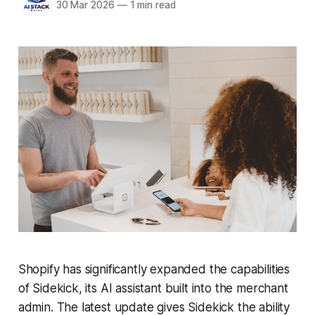
30 Mar 2026
—
1 min read
Shopify has significantly expanded the capabilities
of Sidekick, its AI assistant built into the merchant
admin. The latest update gives Sidekick the ability