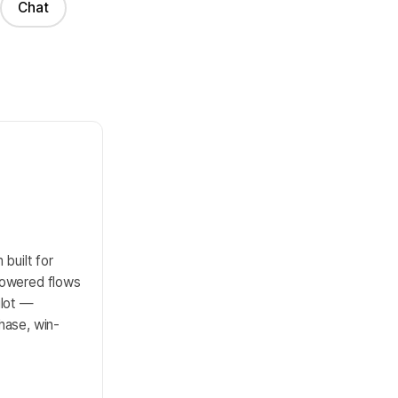
Chat
built for
powered flows
ilot —
hase, win-