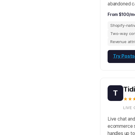
abandoned ca
From $100/m
Shopify-nati
Two-way con
Revenue attr
Try Posts
Tid
T
★★
LIVE 
Live chat and
ecommerce st
handles up t