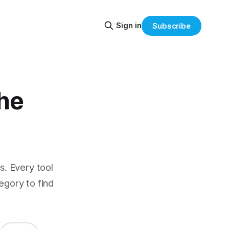
Sign in
Subscribe
the
. Every tool
egory to find