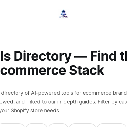
ls Directory — Find 
Ecommerce Stack
e directory of AI-powered tools for ecommerce brands
iewed, and linked to our in-depth guides. Filter by cat
your Shopify store needs.