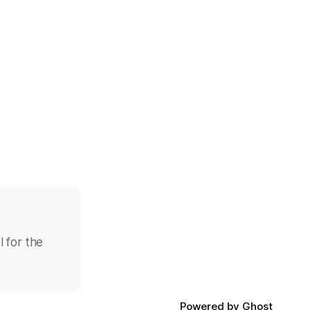
l for the
Powered by
Ghost