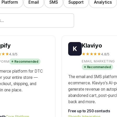
Platform
Email
SMS
Support
Analytics
pify
Klaviyo
K
★★★
★★★★★
4.9/5
4.8/5
EMAIL MARKETING
FORM
⭐ Recommended
⭐ Recommended
merce platform for DTC
The email and SMS platform 
r your entire store —
ecommerce. Klaviyo's AI-
ckout, shipping, and
generate revenue on autop
n one place.
abandoned cart, post-purc
back and more.
Free up to 250 contacts
nth
Core Platform
Shopify Integration