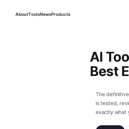
About
Tools
News
Products
AI Too
Best 
The definitiv
is tested, rev
exactly what 