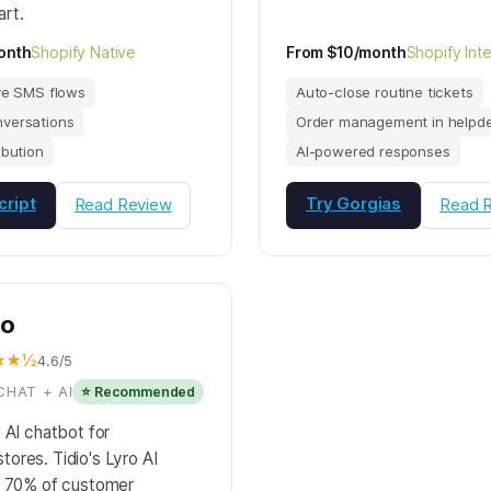
rt.
onth
Shopify Native
From $10/month
Shopify Int
ve SMS flows
Auto-close routine tickets
versations
Order management in helpd
ibution
AI-powered responses
cript
Try Gorgias
Read Review
Read 
io
★★½
4.6/5
CHAT + AI
⭐ Recommended
 AI chatbot for
ores. Tidio's Lyro AI
o 70% of customer