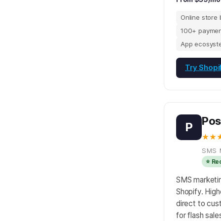
Online store 
100+ paymen
App ecosyst
Try Shopi
Pos
P
★★
SMS 
⭐ R
SMS marketing
Shopify. High
direct to cu
for flash sal