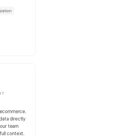
zation
RT
r ecommerce.
data directly
your team
full context.