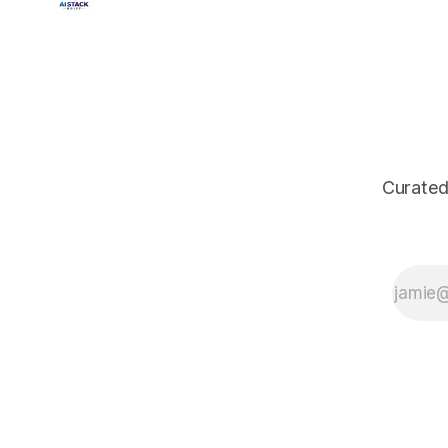
Curated