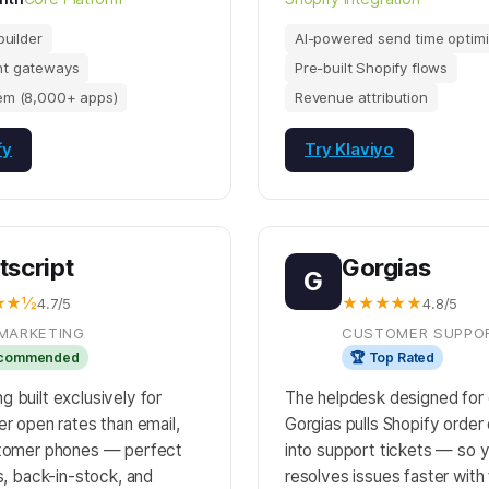
builder
AI-powered send time optimi
t gateways
Pre-built Shopify flows
em (8,000+ apps)
Revenue attribution
fy
Try Klaviyo
tscript
Gorgias
G
★★½
★★★★★
4.7/5
4.8/5
MARKETING
CUSTOMER SUPPO
ecommended
🏆 Top Rated
 built exclusively for
The helpdesk designed fo
er open rates than email,
Gorgias pulls Shopify order 
stomer phones — perfect
into support tickets — so 
es, back-in-stock, and
resolves issues faster with 