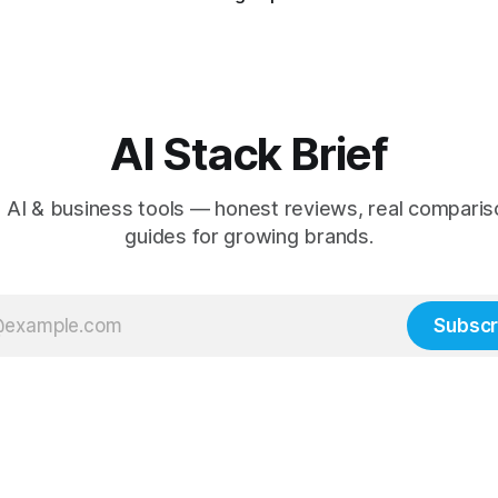
AI Stack Brief
 AI & business tools — honest reviews, real comparis
guides for growing brands.
Subscr