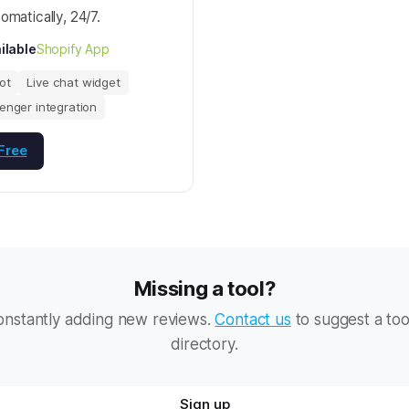
omatically, 24/7.
ilable
Shopify App
ot
Live chat widget
enger integration
 Free
Missing a tool?
onstantly adding new reviews.
Contact us
to suggest a too
directory.
Sign up