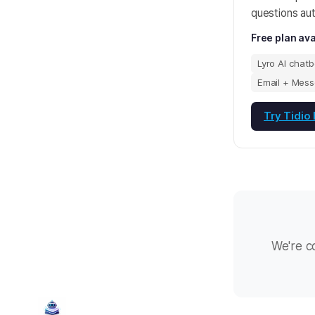
questions aut
Free plan ava
Lyro AI chatb
Email + Mess
Try Tidio
We're c