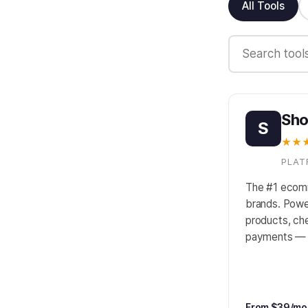
All Tools
Sho
S
★★
PLAT
The #1 ecom
brands. Powe
products, che
payments — i
From $39/mo