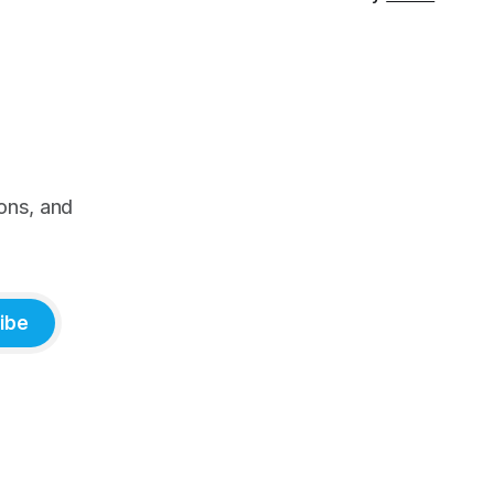
ons, and
ibe