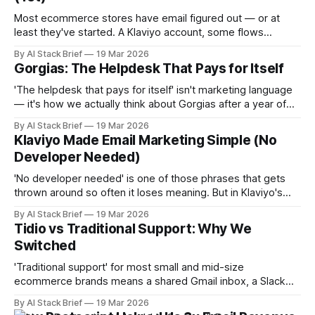
Most ecommerce stores have email figured out — or at
least they've started. A Klaviyo account, some flows
running, a welcome series. Good. Now ask yourself: what
By AI Stack Brief
19 Mar 2026
percentage of your revenue comes from SMS? If the
Gorgias: The Helpdesk That Pays for Itself
answer is zero, or 'we tried it once,' you're
'The helpdesk that pays for itself' isn't marketing language
— it's how we actually think about Gorgias after a year of
using it. Most software costs money and saves time.
By AI Stack Brief
19 Mar 2026
Gorgias does both of those things, and then does
Klaviyo Made Email Marketing Simple (No
something most support tools don'
Developer Needed)
'No developer needed' is one of those phrases that gets
thrown around so often it loses meaning. But in Klaviyo's
case, it's actually the point — and it was a significant factor
By AI Stack Brief
19 Mar 2026
in why we chose it. We're not engineers. We needed email
Tidio vs Traditional Support: Why We
Switched
'Traditional support' for most small and mid-size
ecommerce brands means a shared Gmail inbox, a Slack
channel for escalations, and a team of people manually
By AI Stack Brief
19 Mar 2026
answering variations of the same fifteen questions. We