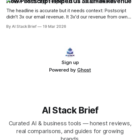
How Postscript Helped Us 3x Email Revenue
know this because that's what we were doing. It works until
it doesn&
The headline is accurate but it needs context: Postscript
didn't 3x our email revenue. It 3x'd our revenue from owned
channels by adding a second high-performing channel
By AI Stack Brief
19 Mar 2026
alongside email. SMS and email running together,
coordinated properly, generates more than either running
alone — and the multiplier effect
Sign up
Powered by
Ghost
AI Stack Brief
Curated AI & business tools — honest reviews,
real comparisons, and guides for growing
brands.