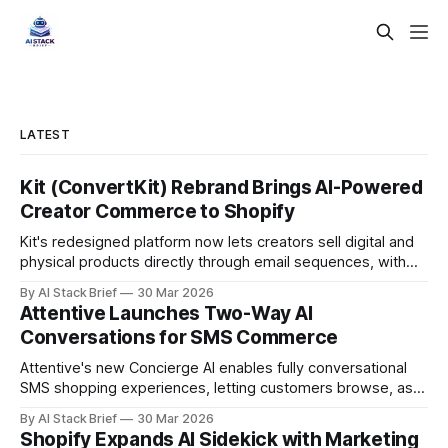
LATEST
Kit (ConvertKit) Rebrand Brings AI-Powered
Creator Commerce to Shopify
Kit's redesigned platform now lets creators sell digital and
physical products directly through email sequences, with
Shopify handling fulfillment automatically.
By AI Stack Brief
30 Mar 2026
Attentive Launches Two-Way AI
Conversations for SMS Commerce
Attentive's new Concierge AI enables fully conversational
SMS shopping experiences, letting customers browse, ask
questions, and buy without leaving their text messages.
By AI Stack Brief
30 Mar 2026
Shopify Expands AI Sidekick with Marketing