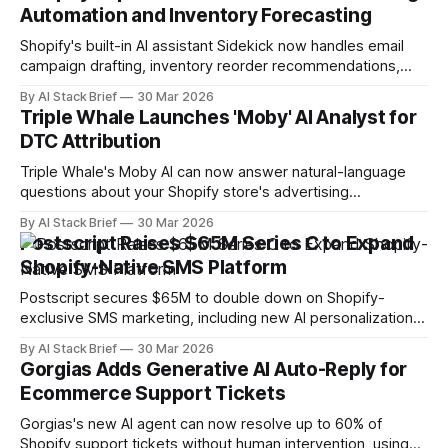
Automation and Inventory Forecasting
Shopify's built-in AI assistant Sidekick now handles email
campaign drafting, inventory reorder recommendations,
and discount rule automation directly in the admin.
By AI Stack Brief
30 Mar 2026
Triple Whale Launches 'Moby' AI Analyst for
DTC Attribution
Triple Whale's Moby AI can now answer natural-language
questions about your Shopify store's advertising
performance and attribution data in real time.
By AI Stack Brief
30 Mar 2026
Postscript Raises $65M Series C to Expand
Shopify-Native SMS Platform
Postscript secures $65M to double down on Shopify-
exclusive SMS marketing, including new AI personalization
and conversational commerce features.
By AI Stack Brief
30 Mar 2026
Gorgias Adds Generative AI Auto-Reply for
Ecommerce Support Tickets
Gorgias's new AI agent can now resolve up to 60% of
Shopify support tickets without human intervention, using