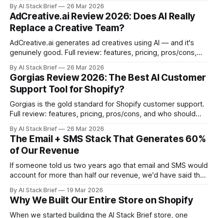
organized by layer, with honest picks.
By AI Stack Brief
26 Mar 2026
AdCreative.ai Review 2026: Does AI Really
Replace a Creative Team?
AdCreative.ai generates ad creatives using AI — and it's
genuinely good. Full review: features, pricing, pros/cons,
and who should use it.
By AI Stack Brief
26 Mar 2026
Gorgias Review 2026: The Best AI Customer
Support Tool for Shopify?
Gorgias is the gold standard for Shopify customer support.
Full review: features, pricing, pros/cons, and who should
use it.
By AI Stack Brief
26 Mar 2026
The Email + SMS Stack That Generates 60%
of Our Revenue
If someone told us two years ago that email and SMS would
account for more than half our revenue, we'd have said that
sounds optimistic. Now we'd say it sounds conservative.
By AI Stack Brief
19 Mar 2026
These two channels — done right — are the most reliable
Why We Built Our Entire Store on Shopify
revenue levers in ecommerce. Most stores
When we started building the AI Stack Brief store, one