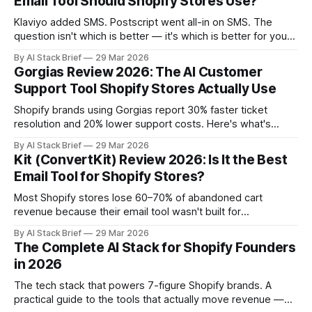
Email Tool Should Shopify Stores Use?
operation. Want
Klaviyo added SMS. Postscript went all-in on SMS. The
question isn't which is better — it's which is better for your
store. This comparison cuts through the noise and gives
By AI Stack Brief
29 Mar 2026
you a framework for making the call based on your actual
Gorgias Review 2026: The AI Customer
revenue mix, not product marketing. Compare
Support Tool Shopify Stores Actually Use
Shopify brands using Gorgias report 30% faster ticket
resolution and 20% lower support costs. Here's what's
actually driving that — and whether those numbers hold up
By AI Stack Brief
29 Mar 2026
for your operation. Want to jump straight in? Try Gorgias
Kit (ConvertKit) Review 2026: Is It the Best
free → Most helpdesk tools were built for SaaS companies
Email Tool for Shopify Stores?
managing subscription
Most Shopify stores lose 60–70% of abandoned cart
revenue because their email tool wasn't built for
ecommerce. Kit was. If you're running a Shopify brand and
By AI Stack Brief
29 Mar 2026
you're still on Mailchimp or a generic ESP cobbled together
The Complete AI Stack for Shopify Founders
from a startup's free tier,
in 2026
The tech stack that powers 7-figure Shopify brands. A
practical guide to the tools that actually move revenue —