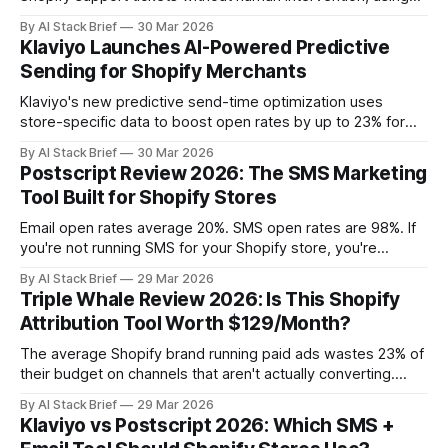
order data and your brand's tone of voice.
By AI Stack Brief
30 Mar 2026
Klaviyo Launches AI-Powered Predictive
Sending for Shopify Merchants
Klaviyo's new predictive send-time optimization uses
store-specific data to boost open rates by up to 23% for
Shopify brands.
By AI Stack Brief
30 Mar 2026
Postscript Review 2026: The SMS Marketing
Tool Built for Shopify Stores
Email open rates average 20%. SMS open rates are 98%. If
you're not running SMS for your Shopify store, you're
leaving revenue on the table — and you're losing ground to
By AI Stack Brief
29 Mar 2026
competitors who figured this out two years ago. This
Triple Whale Review 2026: Is This Shopify
review covers Postscript: what it
Attribution Tool Worth $129/Month?
The average Shopify brand running paid ads wastes 23% of
their budget on channels that aren't actually converting.
Triple Whale fixes that. This review covers what Triple
By AI Stack Brief
29 Mar 2026
Whale actually does, whether the attribution is reliable, and
Klaviyo vs Postscript 2026: Which SMS +
whether the $129/month price tag is justified for your