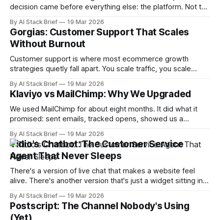
decision came before everything else: the platform. Not the
email tool. Not the chat widget. The foundation. Because
By AI Stack Brief
19 Mar 2026
every tool you layer on top of it either integrates cleanly or
Gorgias: Customer Support That Scales
fights you — and after trying alternatives, Shopify is the only
Without Burnout
Customer support is where most ecommerce growth
strategies quietly fall apart. You scale traffic, you scale
orders, and then you scale tickets — except tickets don't
By AI Stack Brief
19 Mar 2026
scale like the other two. Without the right infrastructure, you
Klaviyo vs MailChimp: Why We Upgraded
end up with a support backlog that costs you reviews,
repeat buyers, and
We used MailChimp for about eight months. It did what it
promised: sent emails, tracked opens, showed us a
dashboard that felt productive. Then we switched to
By AI Stack Brief
19 Mar 2026
Klaviyo, and within 60 days we understood that we had
Tidio's Chatbot: The Customer Service
been flying blind. MailChimp is a broadcast tool. Klaviyo is a
Agent That Never Sleeps
behavior engine.
There's a version of live chat that makes a website feel
alive. There's another version that's just a widget sitting in
the corner that nobody opens. The difference isn't the tool
By AI Stack Brief
19 Mar 2026
— it's whether you've set it up to
Postscript: The Channel Nobody's Using
(Yet)